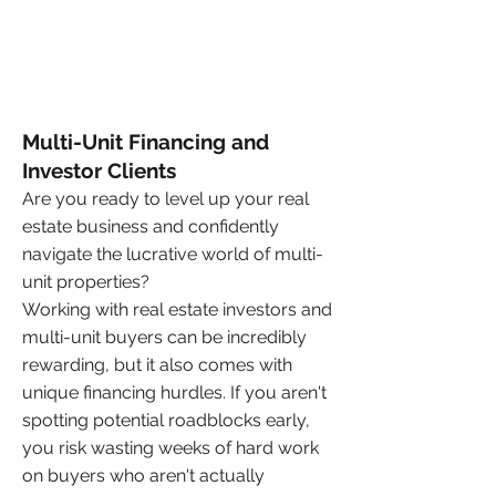
Multi-Unit Financing and
Investor Clients
Are you ready to level up your real
estate business and confidently
navigate the lucrative world of multi-
unit properties?
Working with real estate investors and
multi-unit buyers can be incredibly
rewarding, but it also comes with
unique financing hurdles. If you aren't
spotting potential roadblocks early,
you risk wasting weeks of hard work
on buyers who aren't actually