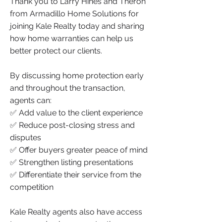
Thank you to Larry Hines and Theron
from Armadillo Home Solutions for
joining Kale Realty today and sharing
how home warranties can help us
better protect our clients.
By discussing home protection early
and throughout the transaction,
agents can:
✅ Add value to the client experience
✅ Reduce post-closing stress and
disputes
✅ Offer buyers greater peace of mind
✅ Strengthen listing presentations
✅ Differentiate their service from the
competition
Kale Realty agents also have access