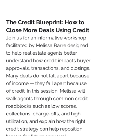
The Credit Blueprint: How to
Close More Deals Using Credit
Join us for an informative workshop
facilitated by Melissa Barre designed
to help real estate agents better
understand how credit impacts buyer
approvals, transactions, and closings.
Many deals do not fall apart because
of income — they fall apart because
of credit. In this session, Melissa will
walk agents through common credit
roadblocks such as low scores,
collections, charge-offs, and high
utilization, and explain how the right
credit strategy can help reposition