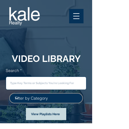
VIDEO LIBRARY
Search
View Playlists Here