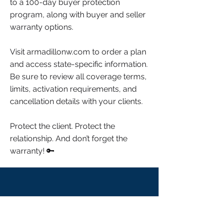
to a 100-day buyer protection
program, along with buyer and seller
warranty options.
Visit armadillonw.com to order a plan
and access state-specific information.
Be sure to review all coverage terms,
limits, activation requirements, and
cancellation details with your clients.
Protect the client. Protect the
relationship. And don’t forget the
warranty! 🔑