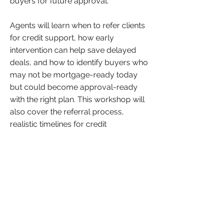
buyers for future approval.
Agents will learn when to refer clients
for credit support, how early
intervention can help save delayed
deals, and how to identify buyers who
may not be mortgage-ready today
but could become approval-ready
with the right plan. This workshop will
also cover the referral process,
realistic timelines for credit
improvement, and how agents can
better support clients without losing
opportunities. This is a valuable
session for agents who want to
protect their pipeline, serve buyers
more effectively, and turn potential
lost deals into future closings.