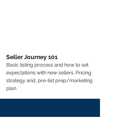
Seller Journey 101
Basic listing process and how to set
expectations with new sellers. Pricing
strategy and, pre-list prep/marketing
plan