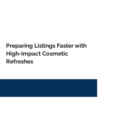
Preparing Listings Faster with
High-Impact Cosmetic
Refreshes