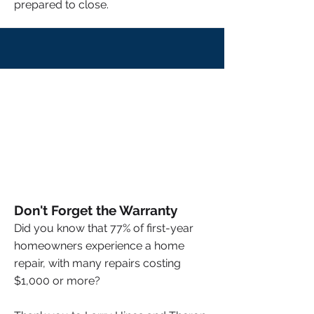
prepared to close.
Don't Forget the Warranty
Did you know that 77% of first-year
homeowners experience a home
repair, with many repairs costing
$1,000 or more?