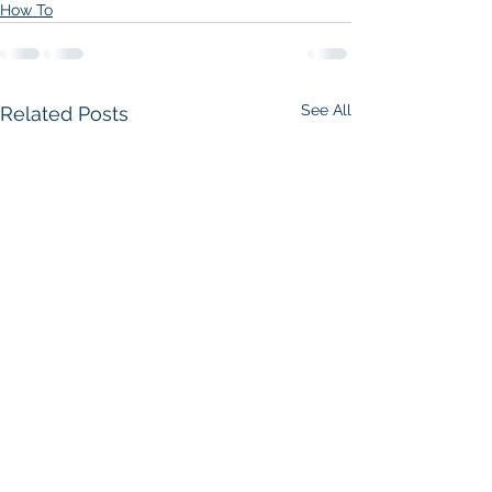
How To
See All
Related Posts
How do I design and
How do I rene