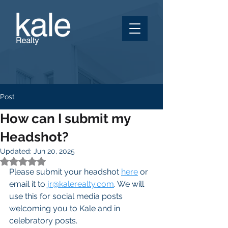
Post
How can I submit my
Headshot?
Updated:
Jun 20, 2025
Rated NaN out of 5 stars.
Please submit your headshot 
here
 or 
email it to 
jr@kalerealty.com
. We will 
use this for social media posts 
welcoming you to Kale and in 
celebratory posts.