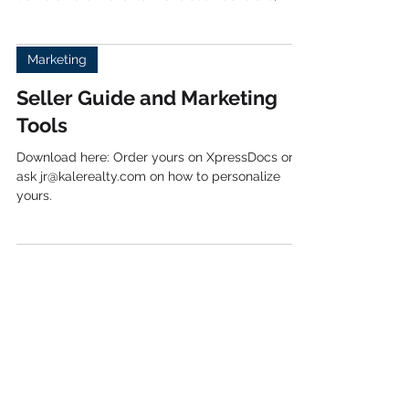
Events are a great way for you to network and
meet new potential clients, vendors, & agents.
Some different events I have seen done are;...
Marketing
Seller Guide and Marketing
Tools
Download here: Order yours on XpressDocs or
ask jr@kalerealty.com on how to personalize
yours.