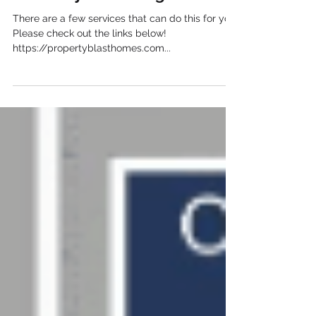
announcement to local agents
about my new listing?
There are a few services that can do this for you.
Please check out the links below!
https://propertyblasthomes.com...