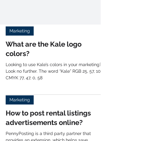
Marketing
What are the Kale logo
colors?
Looking to use Kale’s colors in your marketing?
Look no further. The word “Kale” RGB 25, 57, 108
CMYK 77, 47, 0, 58
Marketing
How to post rental listings
advertisements online?