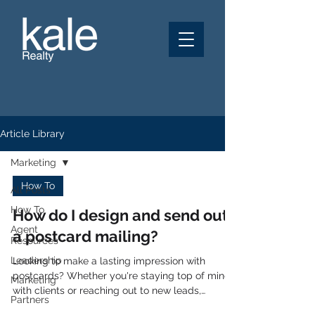
Article Library
Marketing
How To
All Posts
How To
How do I design and send out
Agent
a postcard mailing?
Resources
Leadership
Looking to make a lasting impression with
postcards? Whether you're staying top of mind
Marketing
with clients or reaching out to new leads,
Partners
postcards are a proven way to connect! At Kale