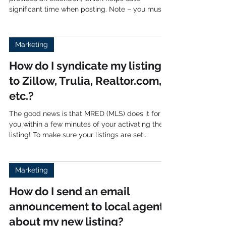
PennyPosting is a third party partner that
provides an extension, which helps save
significant time when posting. Note – you must
use the...
Marketing
How do I syndicate my listings
to Zillow, Trulia, Realtor.com,
etc.?
The good news is that MRED (MLS) does it for
you within a few minutes of your activating the
listing! To make sure your listings are set...
Marketing
How do I send an email