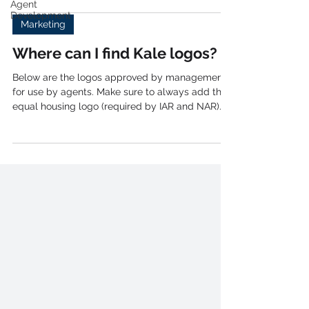
Agent
Realty, we've partnered with Xpressdocs to offer
Development
a seamless, professional postcard service
Marketing
designed to help you build relationships and
grow your business. Getting Started with
Where can I find Kale logos?
Xpressdocs If you're ready to start sending out
postcards, follow these simple steps: 1. Visit
Below are the logos approved by management
Xpressdocs: Head over to X
for use by agents. Make sure to always add the
equal housing logo (required by IAR and NAR)
to...