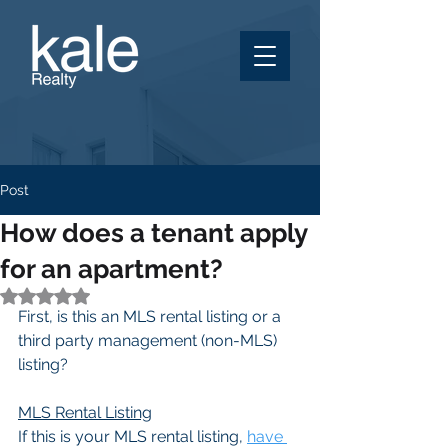
Post
How does a tenant apply
for an apartment?
Rated NaN out of 5 stars.
First, is this an MLS rental listing or a 
third party management (non-MLS) 
listing?
MLS Rental Listing
If this is your MLS rental listing, 
have 