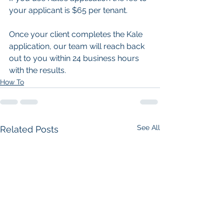
your applicant is $65 per tenant.
Once your client completes the Kale 
application, our team will reach back 
out to you within 24 business hours 
with the results.
How To
See All
Related Posts