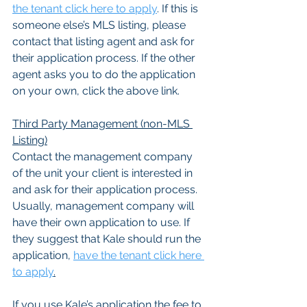
the tenant click here to apply
. If this is 
someone else’s MLS listing, please 
contact that listing agent and ask for 
their application process. If the other 
agent asks you to do the application 
on your own, click the above link.
Third Party Management (non-MLS 
Listing)
Contact the management company 
of the unit your client is interested in 
and ask for their application process. 
Usually, management company will 
have their own application to use. If 
they suggest that Kale should run the 
application, 
have the tenant click here 
to apply
.
If you use Kale’s application the fee to 